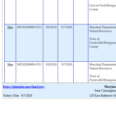
Garrett Park/Montg
County
View
MD20260806-0512
8/6/2026
9/7/2026
Maryland Department
Natural Resources
Town of
Poolesville/Montgom
County
View
MD20260806-0511
8/6/2026
9/7/2026
Maryland Department
Natural Resources
Town of
Poolesville/Montgom
County
https://planning.maryland.gov/
Marylan
State Clearinghou
Today's Date:
8/7/2026
120 East Baltimore S
View
MD20260806-0510
8/6/2026
8/6/2026
8/6/2026
College of Southern
Maryland