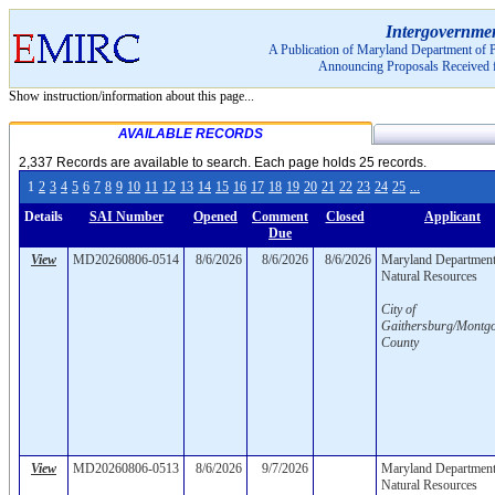
Pagination Menu:
Pagination Menu:
Intergovernme
A Publication of Maryland Department of P
Announcing Proposals Received 
Show instruction/information about this page...
AVAILABLE RECORDS
2,337 Records are available to search. Each page holds 25 records.
1
2
3
4
5
6
7
8
9
10
11
12
13
14
15
16
17
18
19
20
21
22
23
24
25
...
Details
SAI Number
Opened
Comment
Closed
Applicant
Due
View
MD20260806-0514
8/6/2026
8/6/2026
8/6/2026
Maryland Department
Natural Resources
City of
Gaithersburg/Montg
County
View
MD20260806-0513
8/6/2026
9/7/2026
Maryland Department
Natural Resources